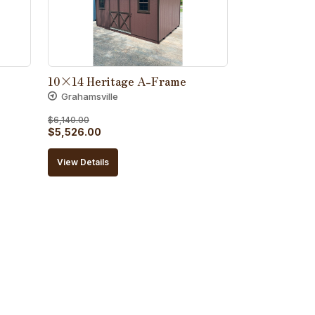
10×14 Heritage A-Frame
Grahamsville
$
6,140.00
Original
Current
$
5,526.00
price
price
View Details
was:
is:
$6,140.00.
$5,526.00.