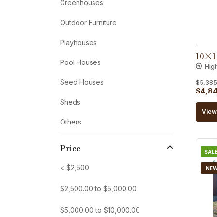
Greenhouses
Outdoor Furniture
Playhouses
10×1
Pool Houses
Hig
Seed Houses
$
5,385
Origin
$
4,84
Sheds
price
View 
was:
Others
$5,38
Price
SALE
< $2,500
NE
$
2,500.00
to
$
5,000.00
$
5,000.00
to
$
10,000.00