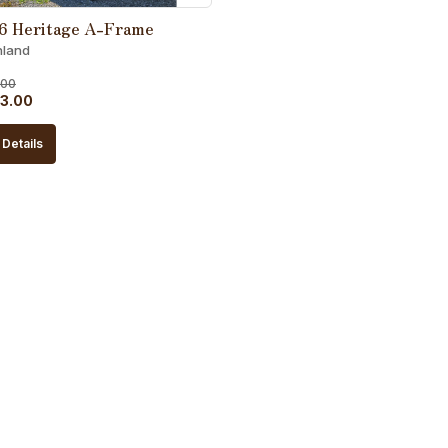
6 Heritage A-Frame
hland
.00
al
Current
3.00
price
Details
is:
5.00.
$5,863.00.