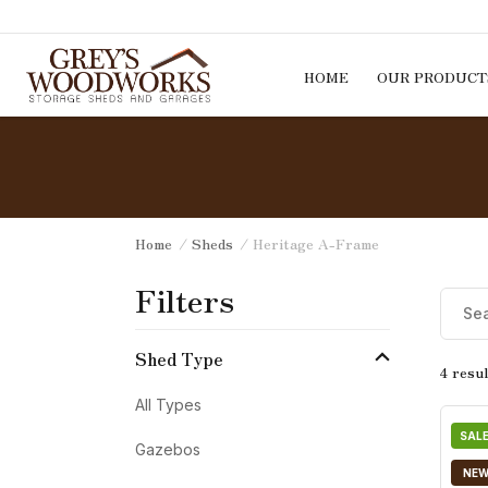
Skip to content
HOME
OUR PRODUCT
Home
/
Sheds
/ Heritage A-Frame
Filters
Shed Type
4 resul
All Types
SALE
Gazebos
NE