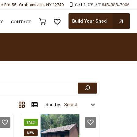
CALL US AT
845-985-7006
te Rte 55, Grahamsville, NY 12740
Build Your Shed
RY
CONTACT
Sort by:
SALE!
NEW