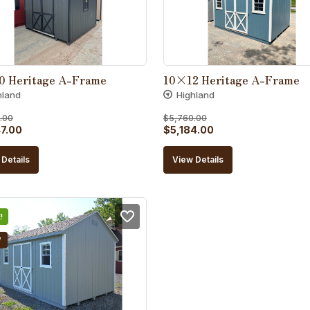
0 Heritage A-Frame
10×12 Heritage A-Frame
hland
Highland
.00
$
5,760.00
al
Current
Original
Current
7.00
$
5,184.00
price
price
price
Details
View Details
is:
was:
is:
5.00.
$4,847.00.
$5,760.00.
$5,184.00.
!
W