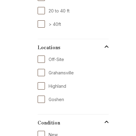
20 to 40 ft
> 40ft
Locations
Off-Site
Grahamsville
Highland
Goshen
Condition
New