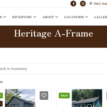
7862 Sta
S
INVENTORY
ABOUT
LOCATIONS
GALLE
Heritage A-Frame
ts
!
SALE!
W