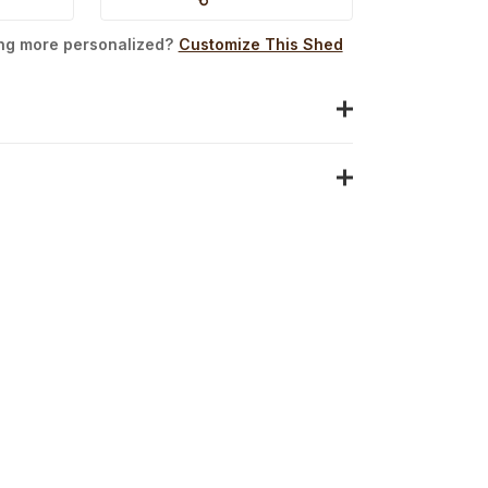
ing more personalized?
Customize This Shed