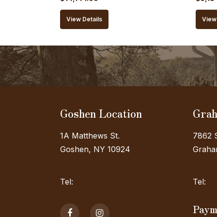
price
price
price
View Details
View 
was:
is:
was:
$16,412.00.
$14,771.00.
$5,76
Goshen Location
Grah
1A Matthews St.
7862 S
Goshen, NY 10924
Graham
(View on Map)
(View
Tel:
(845) 985-7006 Ext. 3
Tel:
(8
Paym