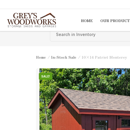
Skip to content
HOME
OUR PRODUCT
Home
/
In-Stock Sale
/ 10×14 Patriot Monterey
SALE!