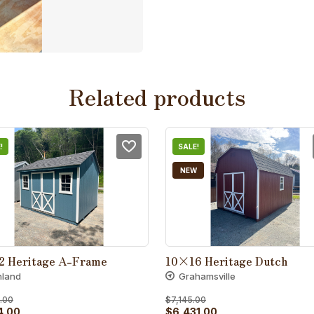
Related products
!
SALE!
NEW
2 Heritage A-Frame
10×16 Heritage Dutch
hland
Grahamsville
.00
$
7,145.00
al
Current
Original
Current
4.00
$
6,431.00