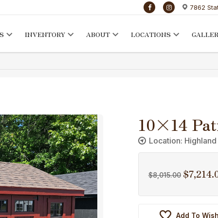
7862 Sta
S
INVENTORY
ABOUT
LOCATIONS
GALLE
10×14 Pat
Location: Highland
$
7,214.
Original
$
8,015.00
price
was:
$8,015.00
Add To Wish