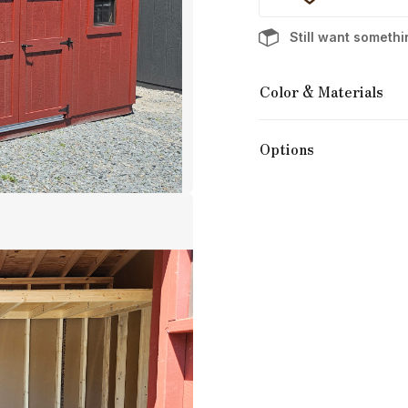
Still want someth
Color & Materials
Options