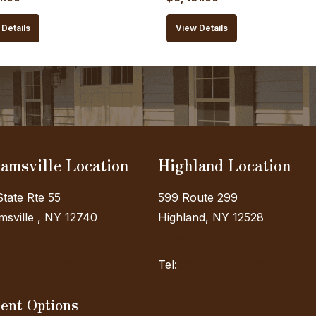
price
price
price
Details
View Details
is:
was:
is:
0.00.
$5,184.00.
$7,145.00.
$6,431.00.
amsville Location
Highland Location
tate Rte 55
599 Route 299
sville , NY 12740
Highland, NY 12528
 on Map)
(View on Map)
45) 985-7006 Ext. 2
Tel:
(845) 985-7006 Ext. 4
ent Options