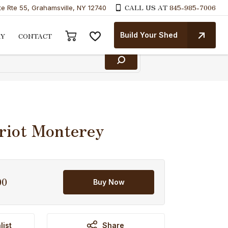
CALL US AT
845-985-7006
te Rte 55, Grahamsville, NY 12740
Build Your Shed
RY
CONTACT
riot Monterey
00
Current
Buy Now
price
is:
.
$7,214.00.
list
Share