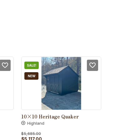
SALE!
NEW
10×10 Heritage Quaker
Highland
$
5,685.00
Original
Current
$
5,117.00