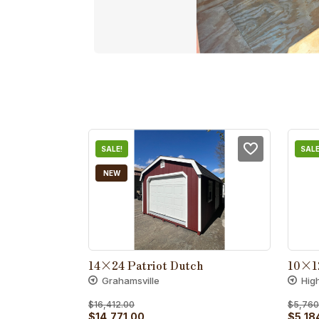
SALE!
SALE
NEW
14×24 Patriot Dutch
10×1
Grahamsville
Hig
$
16,412.00
$
5,760
Original
Current
Origin
$
14,771.00
$
5,18