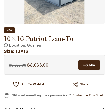
NEW
10×16 Patriot Lean-To
Location: Goshen
Size: 10x16
$
8,033.00
Original
Current
Buy Now
$
8,925.00
price
price
was:
is:
$8,925.00.
$8,033.00.
Add To Wishlist
Share
Still want something more personalized?
Customize This Shed