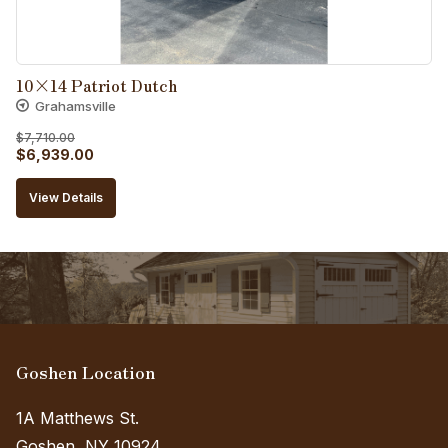
10×14 Patriot Dutch
Grahamsville
$
7,710.00
Original
Current
$
6,939.00
price
price
View Details
was:
is:
$7,710.00.
$6,939.00.
Goshen Location
1A Matthews St.
Goshen, NY 10924