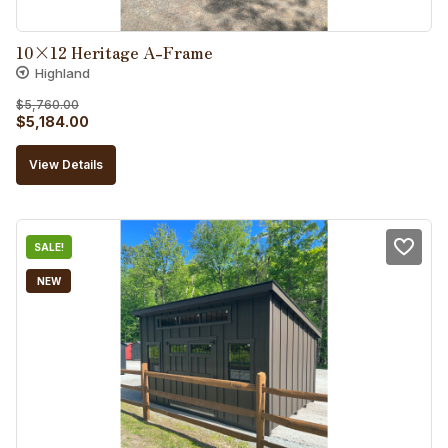
10×12 Heritage A-Frame
Highland
$
5,760.00
Original
Current
$
5,184.00
price
price
View Details
was:
is:
$5,760.00.
$5,184.00.
SALE!
NEW