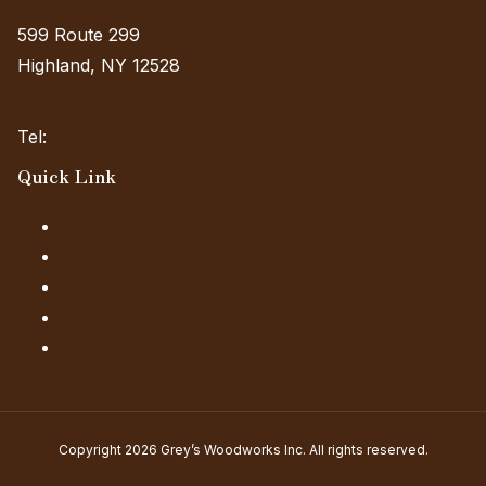
599 Route 299
Highland, NY 12528
(View on Map)
Tel:
(845) 985-7006 Ext. 4
Quick Link
Our Products
Financing
About Us
Our Locations
FAQs
Copyright 2026 Grey’s Woodworks Inc. All rights reserved.