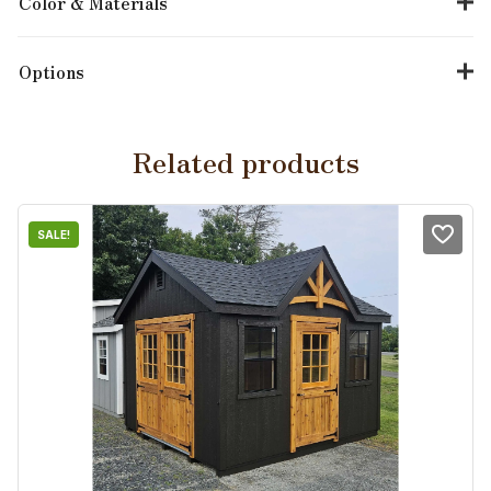
Color & Materials
Options
Related products
SALE!