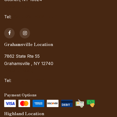
(View on Map)
Tel:
(845) 985-7006 Ext. 3
Grahamsville Location
7862 State Rte 55
Grahamsville , NY 12740
(View on Map)
Tel:
(845) 985-7006 Ext. 2
Payment Options
Highland Location