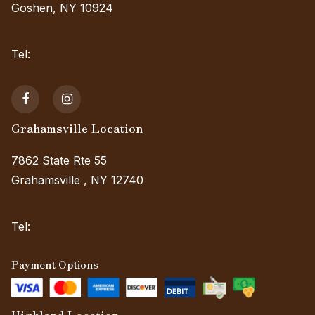
Goshen, NY 10924
(View on Map)
Tel:
(845) 985-7006 Ext. 3
Grahamsville Location
7862 State Rte 55
Grahamsville , NY 12740
(View on Map)
Tel:
(845) 985-7006 Ext. 2
Payment Options
Highland Location