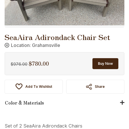
SeaAira Adirondack Chair Set
Location: Grahamsville
$
780.00
Original
Current
Buy Now
$
976.00
price
price
was:
is:
$976.00.
$780.00.
Add To Wishlist
Share
Color & Materials
Set of 2 SeaAira Adirondack Chairs