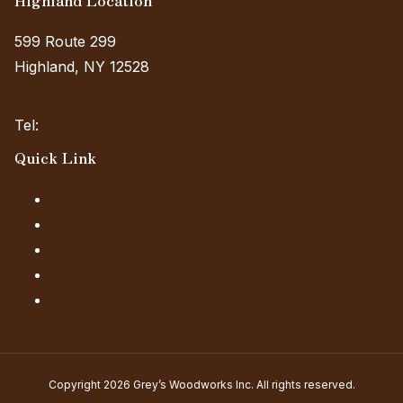
599 Route 299
Highland, NY 12528
(View on Map)
Tel:
(845) 985-7006 Ext. 4
Quick Link
Our Products
Financing
About Us
Our Locations
FAQs
Copyright 2026 Grey’s Woodworks Inc. All rights reserved.