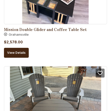
Mission Double Glider and Coffee Table Set
Grahamsville
$
2,578.00
View Details