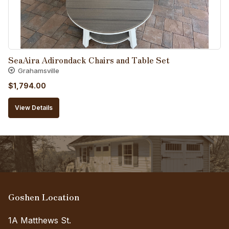
SeaAira Adirondack Chairs and Table Set
Grahamsville
$
1,794.00
View Details
Goshen Location
1A Matthews St.