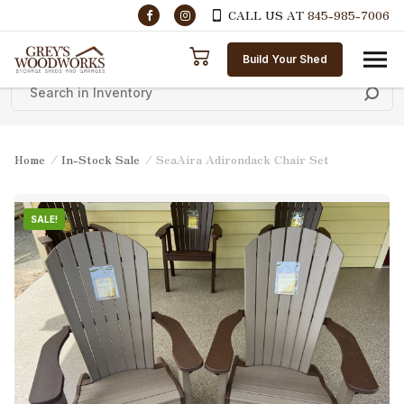
CALL US AT
845-985-7006
Skip to content
Build Your Shed
Home
/
In-Stock Sale
/ SeaAira Adirondack Chair Set
SALE!