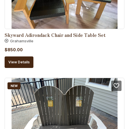
Skyward Adirondack Chair and Side Table Set
Grahamsville
$
850.00
View Details
NEW