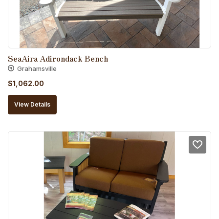
SeaAira Adirondack Bench
Grahamsville
$
1,062.00
View Details