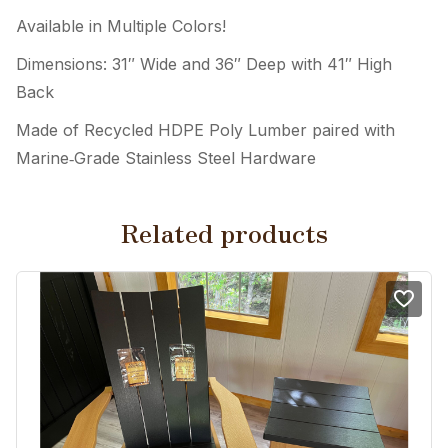
Available in Multiple Colors!
Dimensions: 31″ Wide and 36″ Deep with 41″ High
Back
Made of Recycled HDPE Poly Lumber paired with
Marine‑Grade Stainless Steel Hardware
Related products