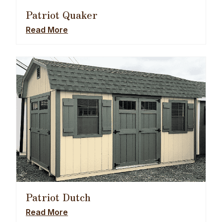
Patriot Quaker
Read More
Patriot Dutch
Read More