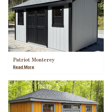
Patriot Monterey
Read More