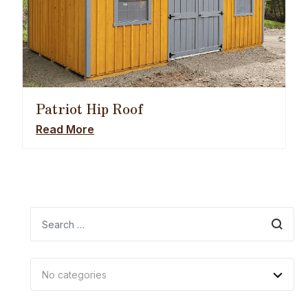
Patriot Hip Roof
Read More
Search
No categories