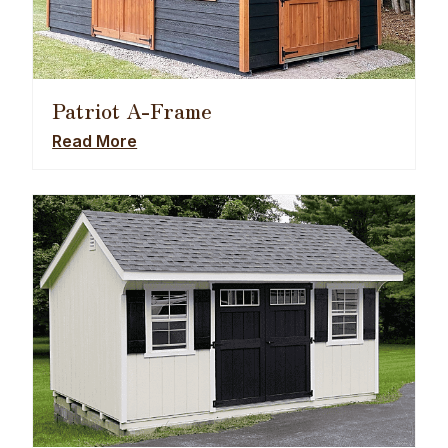
Patriot A-Frame
Read More