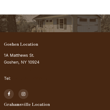
Goshen Location
1A Matthews St.
Goshen, NY 10924
(View on Map)
Tel:
(845) 985-7006 Ext. 3
Grahamsville Location