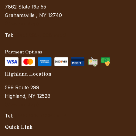
7862 State Rte 55
Grahamsville , NY 12740
(View on Map)
Tel:
(845) 985-7006 Ext. 2
Payment Options
Highland Location
599 Route 299
Highland, NY 12528
(View on Map)
Tel:
(845) 985-7006 Ext. 4
Quick Link