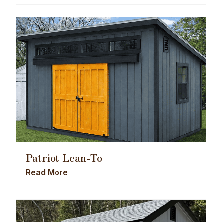
Patriot Lean-To
Read More