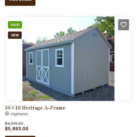
was:
is:
$8,015.00.
$7,214.00.
SALE!
NEW
10×16 Heritage A-Frame
Highland
$
6,515.00
Original
Current
$
5,863.00
price
price