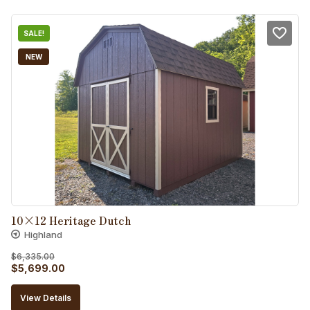
$5,760.00.
$5,184.00.
SALE!
NEW
10×12 Heritage Dutch
Highland
$
6,335.00
Original
Current
$
5,699.00
price
price
View Details
was:
is: