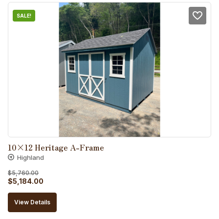
SALE!
10×12 Heritage A-Frame
Highland
$
5,760.00
Original
Current
$
5,184.00
price
price
View Details
was:
is: