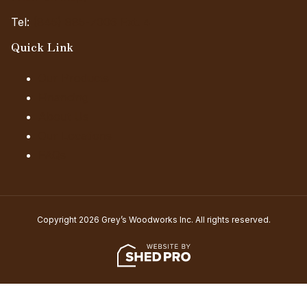
Tel:
(845) 985-7006 Ext. 4
Quick Link
Our Products
Financing
About Us
Our Locations
FAQs
Copyright 2026 Grey’s Woodworks Inc. All rights reserved.