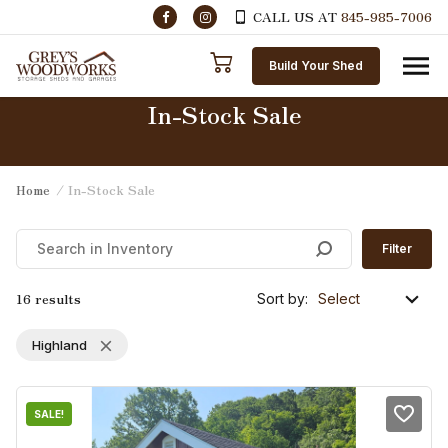
CALL US AT
845-985-7006
Skip to content
Build Your Shed
In-Stock Sale
Home
/ In-Stock Sale
Filter
16 results
Sort by:
Highland
SALE!