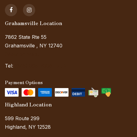
Grahamsville Location
7862 State Rte 55
Grahamsville , NY 12740
(View on Map)
Tel:
(845) 985-7006 Ext. 2
Payment Options
Highland Location
599 Route 299
Highland, NY 12528
(View on Map)